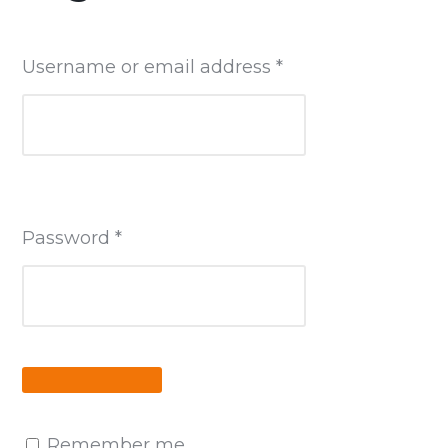
Required
Username or email address
*
Required
Password
*
Remember me