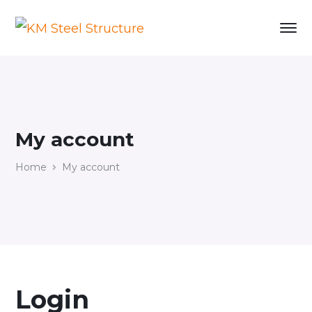
My account
Home
My account
Login