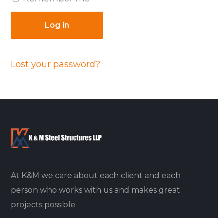
Log in
Lost your password?
At K&M we care about each client and each
person who works with us and makes great
projects possible