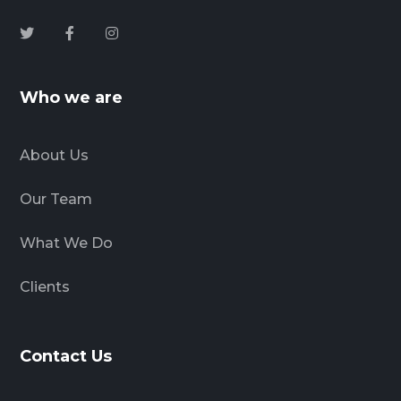
Who we are
About Us
Our Team
What We Do
Clients
Contact Us