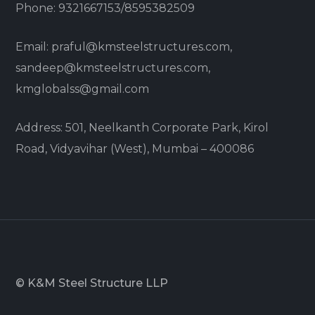
Phone: 9321667153/8595382509
Email: praful@kmsteelstructures.com,
sandeep@kmsteelstructures.com,
kmglobalss@gmail.com
Address: 501, Neelkanth Corporate Park, Kirol
Road, Vidyavihar (West), Mumbai – 400086
© K&M Steel Structure LLP