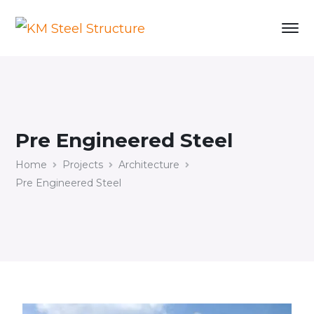
Pre Engineered Steel
Home
Projects
Architecture
Pre Engineered Steel