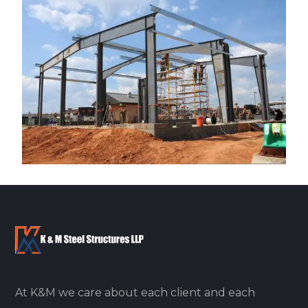
At K&M we care about each client and each