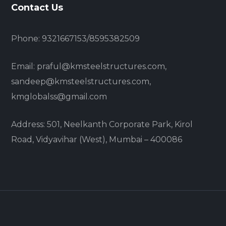
Contact Us
Phone: 9321667153/8595382509
Email: praful@kmsteelstructures.com,
sandeep@kmsteelstructures.com,
kmglobalss@gmail.com
Address: 501, Neelkanth Corporate Park, Kirol
Road, Vidyavihar (West), Mumbai – 400086