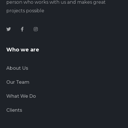
person who works with us and makes great
projects possible
Who we are
About Us
Our Team
What We Do
Clients